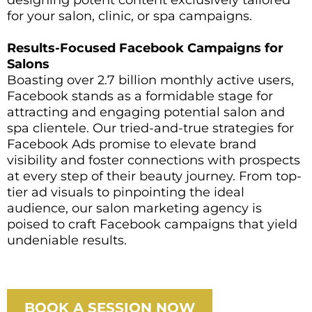
for your salon, clinic, or spa campaigns.
Results-Focused Facebook Campaigns for
Salons
Boasting over 2.7 billion monthly active users,
Facebook stands as a formidable stage for
attracting and engaging potential salon and
spa clientele. Our tried-and-true strategies for
Facebook Ads promise to elevate brand
visibility and foster connections with prospects
at every step of their beauty journey. From top-
tier ad visuals to pinpointing the ideal
audience, our salon marketing agency is
poised to craft Facebook campaigns that yield
undeniable results.
BOOK A SESSION NOW