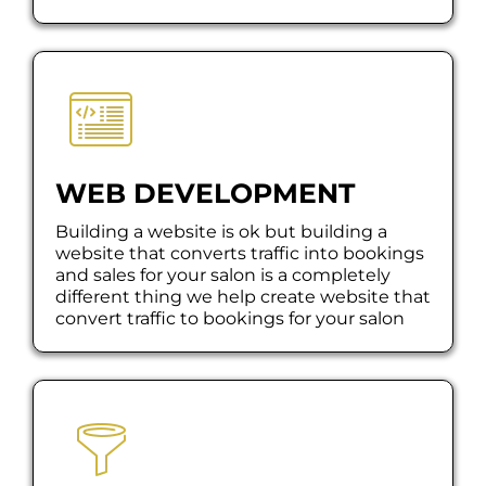
WEB DEVELOPMENT
Building a website is ok but building a
website that converts traffic into bookings
and sales for your salon is a completely
different thing we help create website that
convert traffic to bookings for your salon