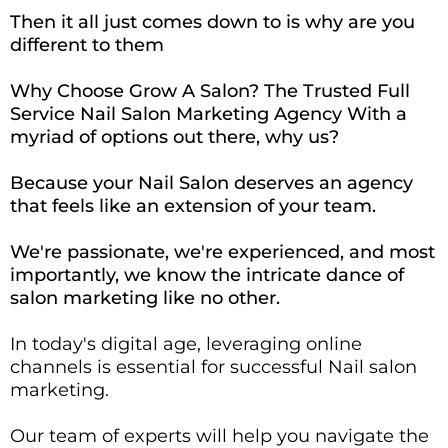
Then it all just comes down to is why are you
different to them
Why Choose Grow A Salon? The Trusted Full
Service Nail Salon Marketing Agency With a
myriad of options out there, why us?
Because your Nail Salon deserves an agency
that feels like an extension of your team.
We're passionate, we're experienced, and most
importantly, we know the intricate dance of
salon marketing like no other.
In today's digital age, leveraging online
channels is essential for successful Nail salon
marketing.
Our team of experts will help you navigate the