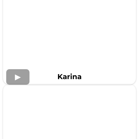
Karina