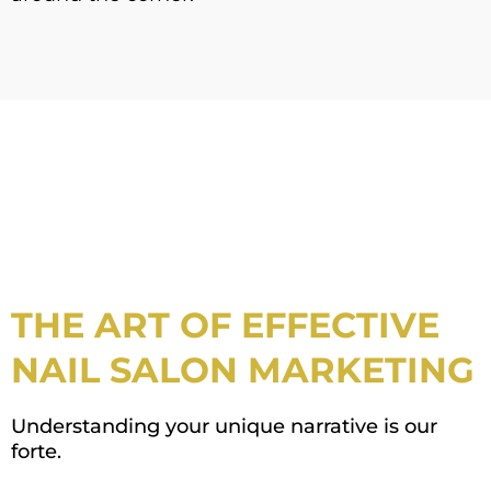
THE ART OF EFFECTIVE
NAIL SALON MARKETING
Understanding your unique narrative is our
forte.