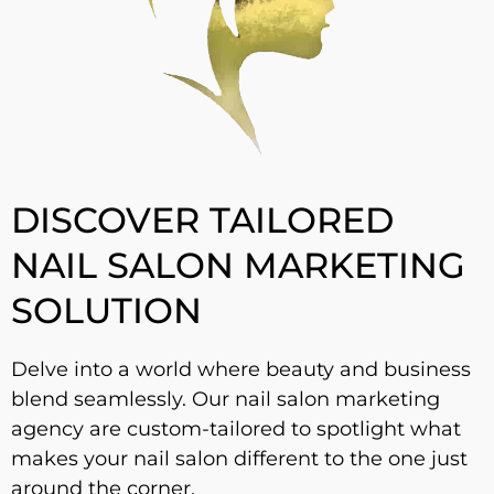
DISCOVER TAILORED
NAIL SALON MARKETING
SOLUTION
Delve into a world where beauty and business
blend seamlessly. Our nail salon marketing
agency are custom-tailored to spotlight what
makes your nail salon different to the one just
around the corner.