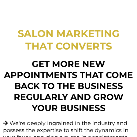
SALON MARKETING
THAT CONVERTS
GET MORE NEW
APPOINTMENTS THAT COME
BACK TO THE BUSINESS
REGULARLY AND GROW
YOUR BUSINESS
We're deeply ingrained in the industry and
possess the expertise to shift the dynamics in