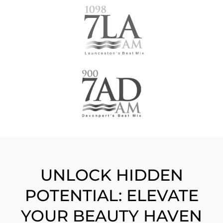
UNLOCK HIDDEN
POTENTIAL: ELEVATE
YOUR BEAUTY HAVEN