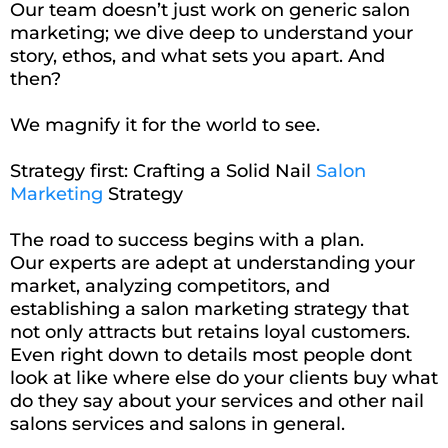
Our team doesn’t just work on generic salon
marketing; we dive deep to understand your
story, ethos, and what sets you apart. And
then?
We magnify it for the world to see.
Strategy first: Crafting a Solid Nail
Salon
Marketing
Strategy
The road to success begins with a plan.
Our experts are adept at understanding your
market, analyzing competitors, and
establishing a salon marketing strategy that
not only attracts but retains loyal customers.
Even right down to details most people dont
look at like where else do your clients buy what
do they say about your services and other nail
salons services and salons in general.