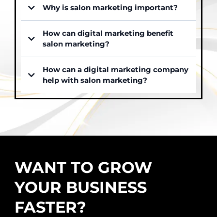
Why is salon marketing important?
How can digital marketing benefit
salon marketing?
How can a digital marketing company
help with salon marketing?
WANT TO GROW
YOUR BUSINESS
FASTER?