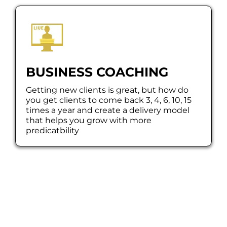
BUSINESS COACHING
Getting new clients is great, but how do
you get clients to come back 3, 4, 6, 10, 15
times a year and create a delivery model
that helps you grow with more
predicatbility