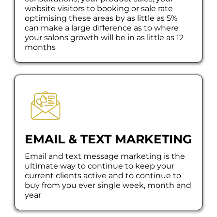
website visitors to booking or sale rate
optimising these areas by as little as 5%
can make a large difference as to where
your salons growth will be in as little as 12
months
EMAIL & TEXT MARKETING
Email and text message marketing is the
ultimate way to continue to keep your
current clients active and to continue to
buy from you ever single week, month and
year