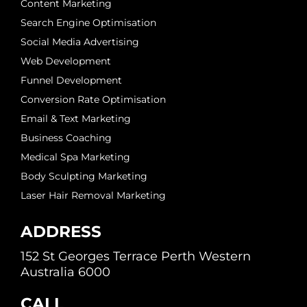
Content Marketing
Search Engine Optimisation
Social Media Advertising
Web Development
Funnel Development
Conversion Rate Optimisation
Email & Text Marketing
Business Coaching
Medical Spa Marketing
Body Sculpting Marketing
Laser Hair Removal Marketing
ADDRESS
152 St Georges Terrace Perth Western
Australia 6000
CALL