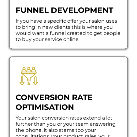
FUNNEL DEVELOPMENT
If you have a specific offer your salon uses
to bring in new clients this is where you
would want a funnel created to get people
to buy your service online
CONVERSION RATE
OPTIMISATION
Your salon conversion rates extend a lot
further than you or your team answering
the phone, it also stems too your
consultations, your product sales, your