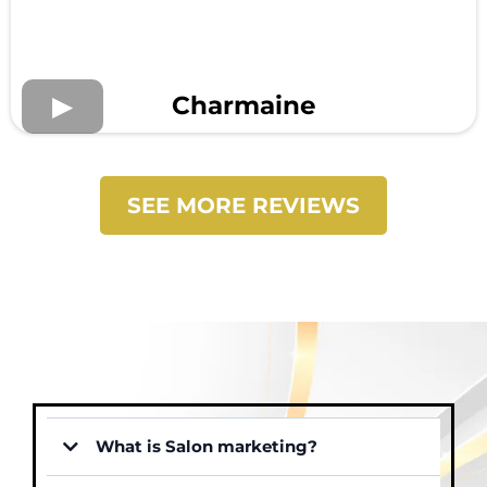
Charmaine
SEE MORE REVIEWS
What is Salon marketing?