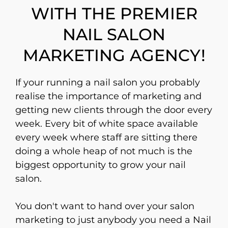
WITH THE PREMIER
NAIL SALON
MARKETING AGENCY!
If your running a nail salon you probably
realise the importance of marketing and
getting new clients through the door every
week. Every bit of white space available
every week where staff are sitting there
doing a whole heap of not much is the
biggest opportunity to grow your nail
salon.
You don't want to hand over your salon
marketing to just anybody you need a Nail