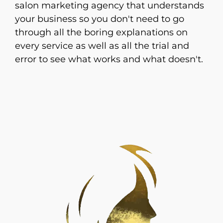
salon marketing agency that understands
your business so you don't need to go
through all the boring explanations on
every service as well as all the trial and
error to see what works and what doesn't.