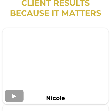
CLIENT RESULTS
BECAUSE IT MATTERS
Nicole