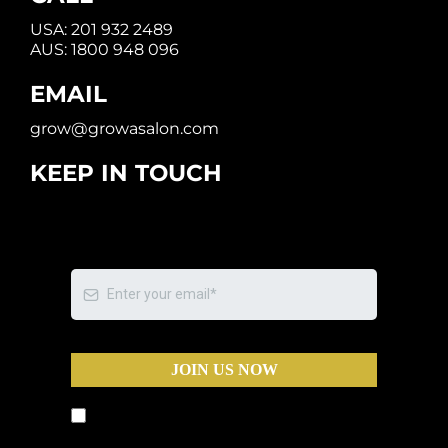
USA:
201 932 2489
AUS:
1800 948 096
EMAIL
grow@growasalon.com
KEEP IN TOUCH
JOIN US NOW
By submitting this form, you agree to
receive text messages and phone calls from