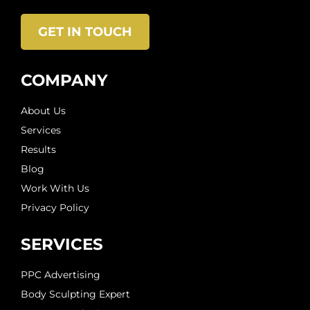
GET IN TOUCH
COMPANY
About Us
Services
Results
Blog
Work With Us
Privacy Policy
SERVICES
PPC Advertising
Body Sculpting Expert