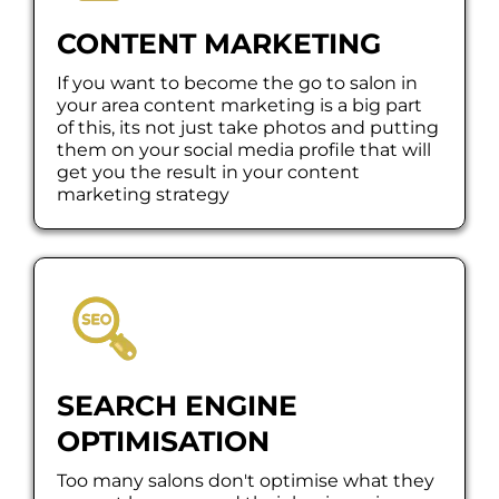
CONTENT MARKETING
If you want to become the go to salon in
your area content marketing is a big part
of this, its not just take photos and putting
them on your social media profile that will
get you the result in your content
marketing strategy
SEARCH ENGINE
OPTIMISATION
Too many salons don't optimise what they