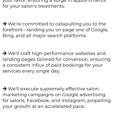
your favor, ensuring a surge in appointments
for your salon's treatments.
We're committed to catapulting you to the
forefront—landing you on page one of Google,
Bing, and all major search platforms.
We'll craft high-performance websites and
landing pages tailored for conversion, ensuring
a consistent influx of paid bookings for your
services every single day.
We'll execute supremely effective salon
marketing campaigns on Google advertising
for salons, Facebook, and Instagram, propelling
your growth at an accelerated pace.