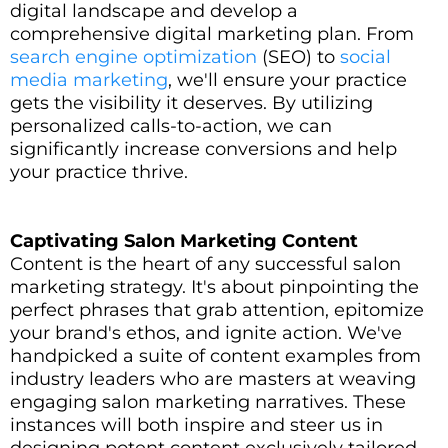
digital landscape and develop a
comprehensive digital marketing plan. From
search engine optimization
(SEO) to
social
media marketing
, we'll ensure your practice
gets the visibility it deserves. By utilizing
personalized calls-to-action, we can
significantly increase conversions and help
your practice thrive.
Captivating Salon Marketing Content
Content is the heart of any successful salon
marketing strategy. It's about pinpointing the
perfect phrases that grab attention, epitomize
your brand's ethos, and ignite action. We've
handpicked a suite of content examples from
industry leaders who are masters at weaving
engaging salon marketing narratives. These
instances will both inspire and steer us in
designing potent content exclusively tailored