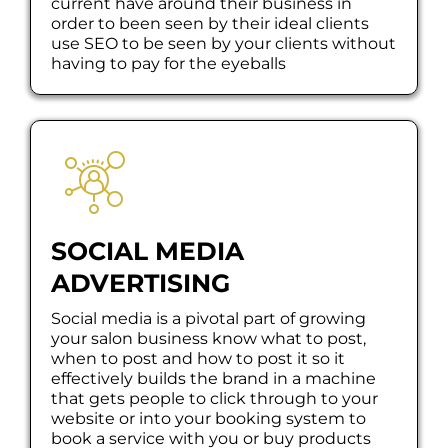
current have around their business in
order to been seen by their ideal clients
use SEO to be seen by your clients without
having to pay for the eyeballs
SOCIAL MEDIA
ADVERTISING
Social media is a pivotal part of growing
your salon business know what to post,
when to post and how to post it so it
effectively builds the brand in a machine
that gets people to click through to your
website or into your booking system to
book a service with you or buy products