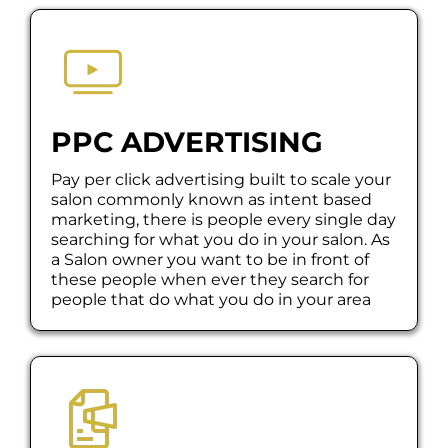
PPC ADVERTISING
Pay per click advertising built to scale your
salon commonly known as intent based
marketing, there is people every single day
searching for what you do in your salon. As
a Salon owner you want to be in front of
these people when ever they search for
people that do what you do in your area