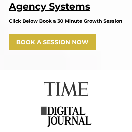
Agency Systems
Click Below Book a 30 Minute Growth Session
BOOK A SESSION NOW