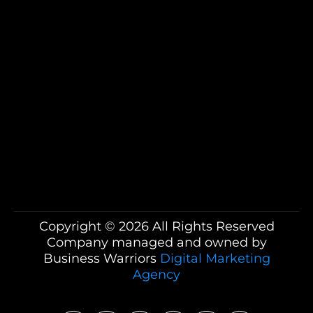
Business Warriors, including calls that may
be automated, pre-recorded, or use an
artificial intelligence (AI) voice, for the
purposes of marketing and appointment
scheduling. Message and data rates may
apply. You can opt out at any time by
replying STOP to any text message or by
asking to be removed during any call.
Copyright © 2026 All Rights Reserved
Company managed and owned by
Business Warriors
Digital Marketing
Agency