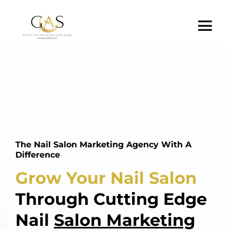
The Nail Salon Marketing Agency With A
Difference
Grow Your Nail Salon
Through Cutting Edge
Nail
Salon Marketing