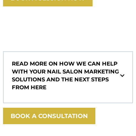
READ MORE ON HOW WE CAN HELP
WITH YOUR NAIL SALON MARKETING
SOLUTIONS AND THE NEXT STEPS
FROM HERE
BOOK A CONSULTATION