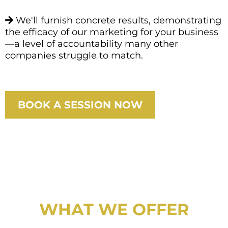
We'll furnish concrete results, demonstrating
the efficacy of our marketing for your business
—a level of accountability many other
companies struggle to match.
BOOK A SESSION NOW
WHAT WE OFFER