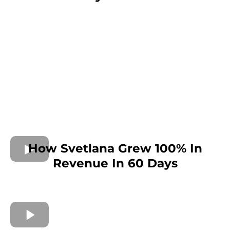
How Svetlana Grew 100% In
Revenue In 60 Days