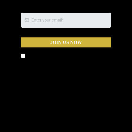
JOIN US NOW
By submitting this form, you agree to
receive text messages and phone calls from
Business Warriors, including calls that may
be automated, pre-recorded, or use an
artificial intelligence (AI) voice, for the
purposes of marketing and appointment
scheduling. Message and data rates may
apply. You can opt out at any time by
replying STOP to any text message or by
asking to be removed during any call.