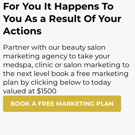
For You It Happens To
You As a Result Of Your
Actions
Partner with our
beauty salon
marketing agency
to take your
medspa, clinic or
salon marketing
to
the next level book a free marketing
plan by clicking below to today
valued at $1500
BOOK A FREE MARKETING PLAN