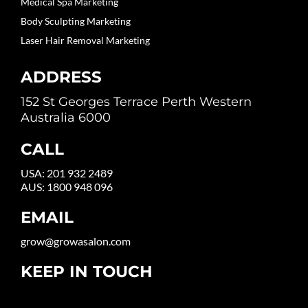
Medical Spa Marketing
Body Sculpting Marketing
Laser Hair Removal Marketing
ADDRESS
152 St Georges Terrace Perth Western
Australia 6000
CALL
USA:
201 932 2489
AUS:
1800 948 096
EMAIL
grow@growasalon.com
KEEP IN TOUCH