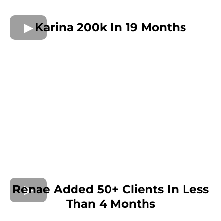
Karina 200k In 19 Months
Renae Added 50+ Clients In Less
Than 4 Months