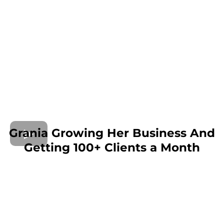
Grania Growing Her Business And
Getting 100+ Clients a Month