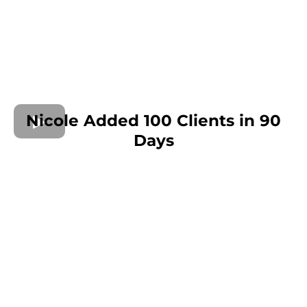
Nicole Added 100 Clients in 90
Days