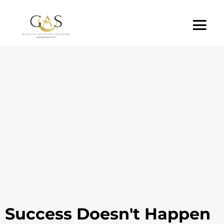
Success Doesn't Happen