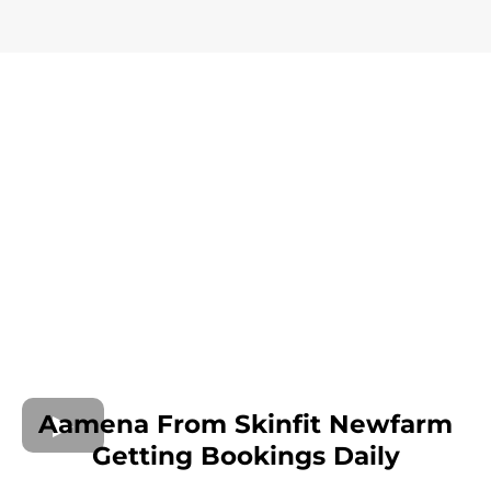
Aamena From Skinfit Newfarm
Getting Bookings Daily