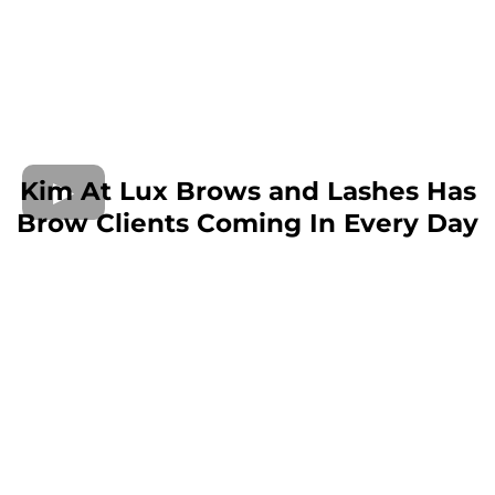
Kim At Lux Brows and Lashes Has
Brow Clients Coming In Every Day