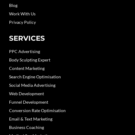
Blog
Work With Us
Privacy Policy
SERVICES
PPC Advertising
Body Sculpting Expert
Content Marketing
Search Engine Optimisation
Social Media Advertising
Web Development
Funnel Development
Conversion Rate Optimisation
Email & Text Marketing
Business Coaching