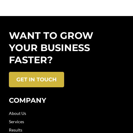
WANT TO GROW
YOUR BUSINESS
FASTER?
GET IN TOUCH
COMPANY
About Us
Services
Results