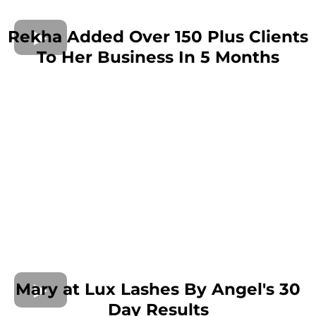
Rekha Added Over 150 Plus Clients
To Her Business In 5 Months
Mary at Lux Lashes By Angel's 30
Day Results