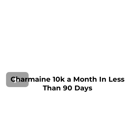
Charmaine 10k a Month In Less
Than 90 Days